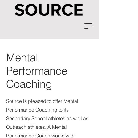
Mental
Performance
Coaching
Source is pleased to offer Mental
Performance Coaching to its
Secondary School athletes as well as
Outreach athletes. A Mental
Performance Coach works with