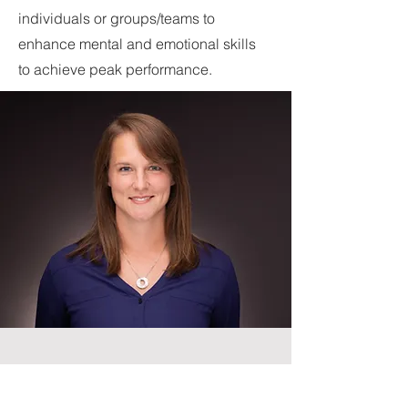
individuals or groups/teams to
enhance mental and emotional skills
to achieve peak performance.