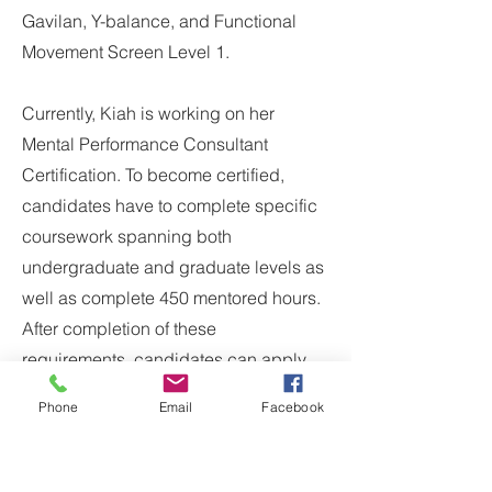
Gavilan, Y-balance, and Functional
Movement Screen Level 1.
Currently, Kiah is working on her
Mental Performance Consultant
Certification. To become certified,
candidates have to complete specific
coursework spanning both
undergraduate and graduate levels as
well as complete 450 mentored hours.
After completion of these
requirements, candidates can apply
to sit for the Certification Exam. Kiah
Phone
Email
Facebook
has completed all of her education
and is working on her hours.