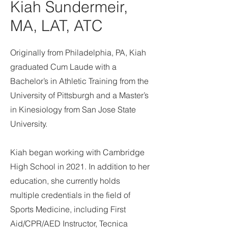
Kiah Sundermeir,
MA, LAT, ATC
Originally from Philadelphia, PA, Kiah
graduated Cum Laude with a
Bachelor’s in Athletic Training from the
University of Pittsburgh and a Master’s
in Kinesiology from San Jose State
University.
Kiah began working with Cambridge
High School in 2021. In addition to her
education, she currently holds
multiple credentials in the field of
Sports Medicine, including First
Aid/CPR/AED Instructor, Tecnica